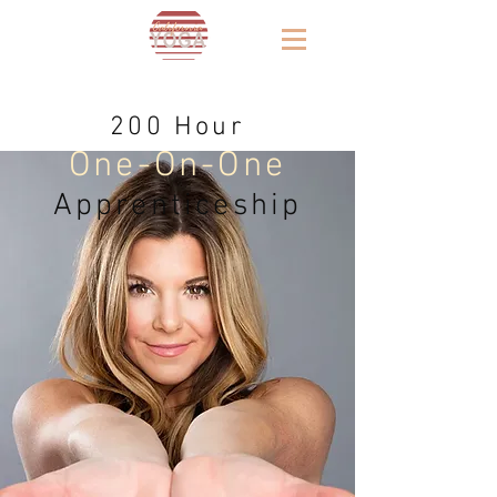
200 Hour
One-On-One
Apprenticeship