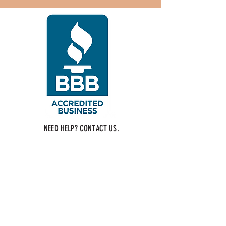
NEED HELP? CONTACT US.
COPYRIGHT 2018 CALIFORNIA YOGA, LLC 5648 Main Street
SYLVANIA, OHIO 43560