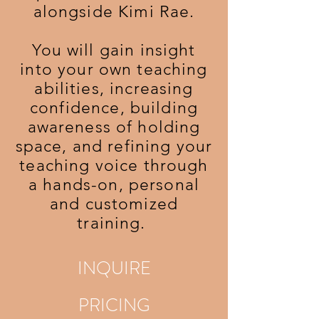
alongside Kimi Rae.
You will gain insight
into your own teaching
abilities, increasing
confidence, building
awareness of holding
space, and refining your
teaching voice through
a hands-on, personal
and customized
training.
INQUIRE
PRICING