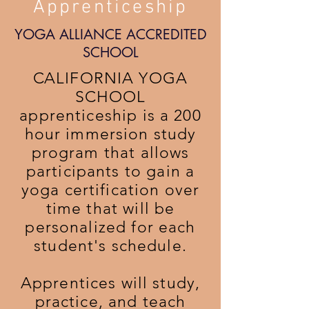
Apprenticeship
YOGA ALLIANCE ACCREDITED
SCHOOL
C
ALIFORNIA YOGA
SCHOOL
apprenticeship is a 200
hour immersion study
program that allows
participants to gain a
yoga certification over
time that will be
personalized for each
student's schedule.
Apprentices will study,
practice, and teach