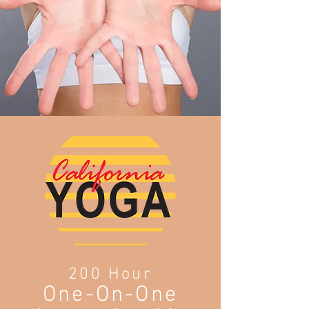
200 Hour
One-On-One