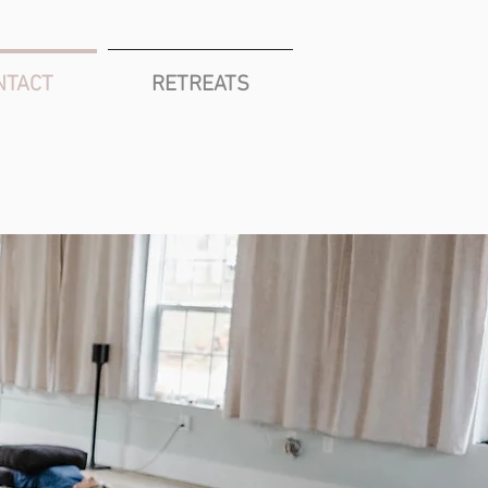
NTACT
RETREATS