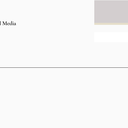
l Media