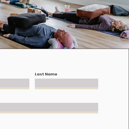
Last Name