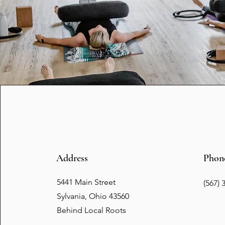
Address
Phon
5441 Main Street
(567) 
Sylvania, Ohio 43560
Behind Local Roots