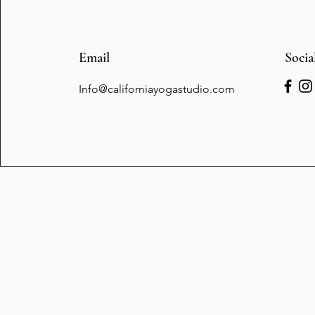
Email
Socia
Info@californiayogastudio.com