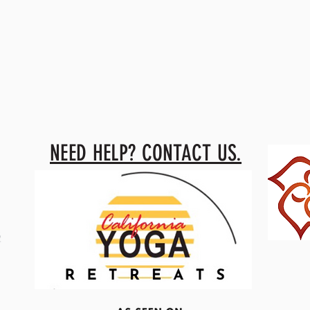
NEED HELP? CONTACT US.