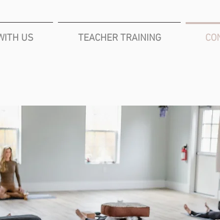
WITH US
TEACHER TRAINING
CO