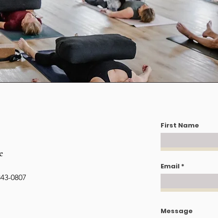
First Name
e
Email
343-0807
Message