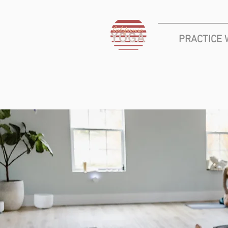
PRACTICE 